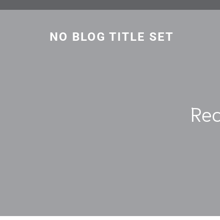
Skip
to
content
NO BLOG TITLE SET
Rec