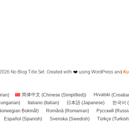
2026 No Blog Title Set. Created with ❤️ using WordPress and
Ku
rian
)
简体中文
(
Chinese (Simplified)
)
Hrvatski
(
Croatia
ungarian
)
Italiano
(
Italian
)
日本語
(
Japanese
)
한국어
(
Norwegian Bokmål
)
Română
(
Romanian
)
Русский
(
Russi
Español
(
Spanish
)
Svenska
(
Swedish
)
Türkçe
(
Turkish