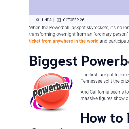
|
LINDA
OCTOBER 26
When the Powerball jackpot skyrockets, it’s no lo
transforming overnight from an “ordinary person” 
ticket from anywhere in the world
and participat
Biggest Powerba
The first jackpot to exc
Tennessee split the priz
And California seems to
massive figures show one
How to 