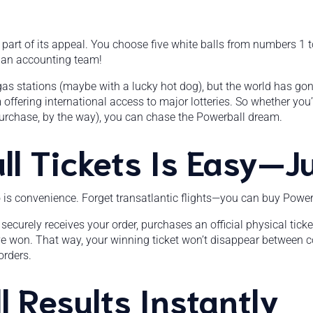
is part of its appeal. You choose five white balls from numbers 1
d an accounting team!
at gas stations (maybe with a lucky hot dog), but the world has gone
m offering international access to major lotteries. So whether you
urchase, by the way), you can chase the Powerball dream.
l Tickets Is Easy—Ju
o is convenience. Forget transatlantic flights—you can buy Powerb
securely receives your order, purchases an official physical ticket
’ve won. That way, your winning ticket won’t disappear between co
orders.
 Results Instantly