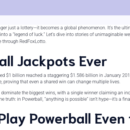
nger just a lottery—it becomes a global phenomenon. It’s the ult
into a “legend of luck.” Let’s dive into stories of unimaginabl
e through RedFoxLotto.
ll Jackpots Ever
eed $1 billion reached a staggering $1.586 billion in January 201
e, proving that even a shared win can change multiple lives.
 dominate the biggest wins, with a single winner claiming an inc
 truth: in Powerball, “anything is possible” isn’t hype—it’s a fina
Play Powerball Even