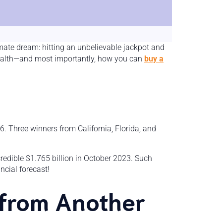
imate dream: hitting an unbelievable jackpot and
e wealth—and most importantly, how you can
buy a
6. Three winners from California, Florida, and
redible $1.765 billion in October 2023. Such
ncial forecast!
 from Another