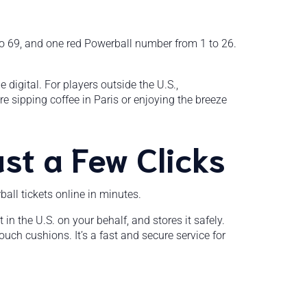
 to 69, and one red Powerball number from 1 to 26.
 digital. For players outside the U.S.,
’re sipping coffee in Paris or enjoying the breeze
st a Few Clicks
all tickets online in minutes.
 in the U.S. on your behalf, and stores it safely.
uch cushions. It’s a fast and secure service for