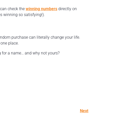
u can check the
winning numbers
directly on
s winning so satisfying!).
andom purchase can literally change your life.
n one place.
ing for a name… and why not yours?
Next