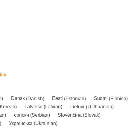
bio
n
)
Dansk
(
Danish
)
Eesti
(
Estonian
)
Suomi
(
Finnish
)
Korean
)
Latviešu
(
Latvian
)
Lietuvių
(
Lithuanian
)
an
)
српски
(
Serbian
)
Slovenčina
(
Slovak
)
)
Українська
(
Ukrainian
)