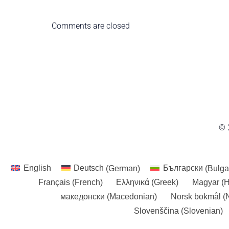
Comments are closed
© 
English
Deutsch
(
German
)
Български
(
Bulga
Français
(
French
)
Ελληνικά
(
Greek
)
Magyar
(
H
македонски
(
Macedonian
)
Norsk bokmål
(
Slovenščina
(
Slovenian
)