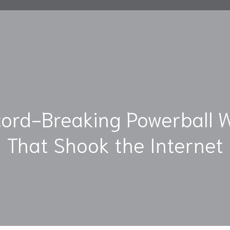
ord-Breaking Powerball 
That Shook the Internet