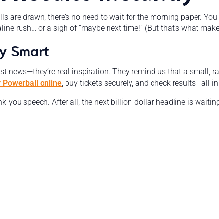
alls are drawn, there’s no need to wait for the morning paper. Yo
ine rush… or a sigh of “maybe next time!” (But that’s what make
ay Smart
ust news—they’re real inspiration. They remind us that a small, r
y Powerball online
, buy tickets securely, and check results—all i
-you speech. After all, the next billion-dollar headline is wait