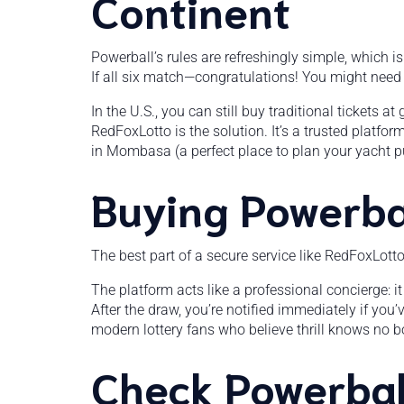
Continent
Powerball’s rules are refreshingly simple, which 
If all six match—congratulations! You might nee
In the U.S., you can still buy traditional tickets 
RedFoxLotto is the solution. It’s a trusted platfor
in Mombasa (a perfect place to plan your yacht p
Buying Powerbal
The best part of a secure service like RedFoxLott
The platform acts like a professional concierge: it 
After the draw, you’re notified immediately if you
modern lottery fans who believe thrill knows no b
Check Powerball