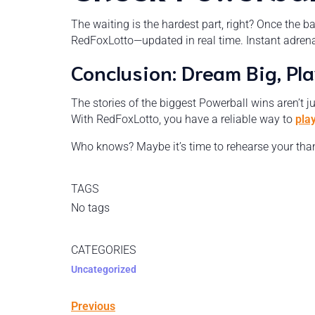
The waiting is the hardest part, right? Once the b
RedFoxLotto—updated in real time. Instant adrenal
Conclusion: Dream Big, Pl
The stories of the biggest Powerball wins aren’t j
With RedFoxLotto, you have a reliable way to
pla
Who knows? Maybe it’s time to rehearse your thank
TAGS
No tags
CATEGORIES
Uncategorized
Previous