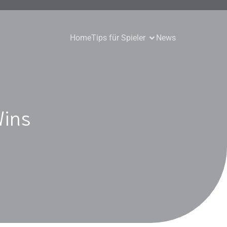
Home
Tips für Spieler
News
Wins